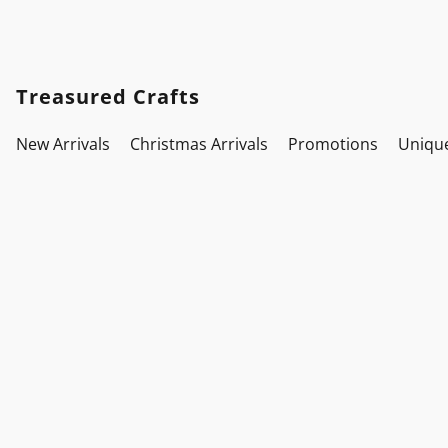
Treasured Crafts
New Arrivals
Christmas Arrivals
Promotions
Uniqu