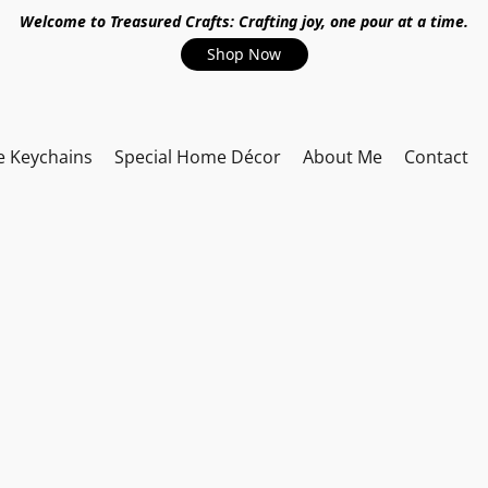
Welcome to Treasured Crafts: Crafting joy, one pour at a time.
Shop Now
e Keychains
Special Home Décor
About Me
Contact