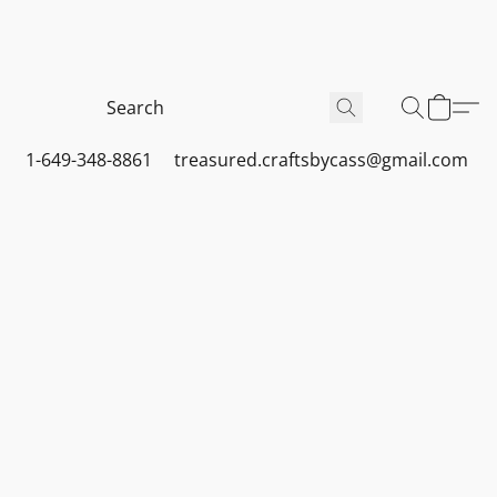
1-649-348-8861
treasured.craftsbycass@gmail.com