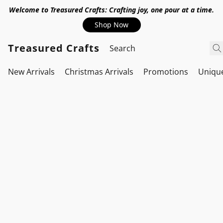
Welcome to Treasured Crafts: Crafting joy, one pour at a time.
Shop Now
Treasured Crafts
New Arrivals
Christmas Arrivals
Promotions
Uniqu