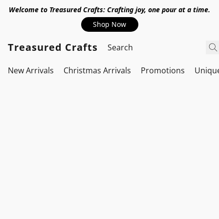
Welcome to Treasured Crafts: Crafting joy, one pour at a time.
Shop Now
Treasured Crafts
New Arrivals
Christmas Arrivals
Promotions
Uniqu