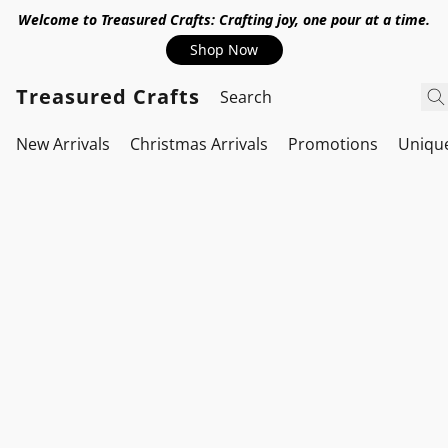
Welcome to Treasured Crafts: Crafting joy, one pour at a time.
Shop Now
Treasured Crafts
New Arrivals
Christmas Arrivals
Promotions
Uniqu