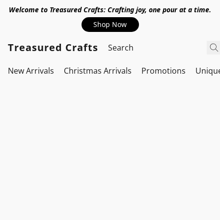
Welcome to Treasured Crafts: Crafting joy, one pour at a time.
Shop Now
Treasured Crafts
New Arrivals
Christmas Arrivals
Promotions
Uniqu